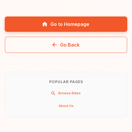
Go to Homepage
Go Back
POPULAR PAGES
Browse Bikes
About Us