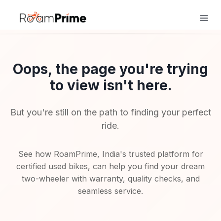
Oops, the page you're trying
to view isn't here.
But you're still on the path to finding your perfect
ride.
See how RoamPrime, India's trusted platform for
certified used bikes, can help you find your dream
two-wheeler with warranty, quality checks, and
seamless service.