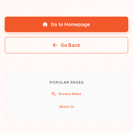
Go to Homepage
Go Back
POPULAR PAGES
Browse Bikes
About Us