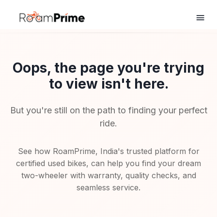
Oops, the page you're trying
to view isn't here.
But you're still on the path to finding your perfect
ride.
See how RoamPrime, India's trusted platform for
certified used bikes, can help you find your dream
two-wheeler with warranty, quality checks, and
seamless service.