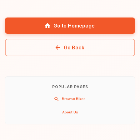
Go to Homepage
Go Back
POPULAR PAGES
Browse Bikes
About Us