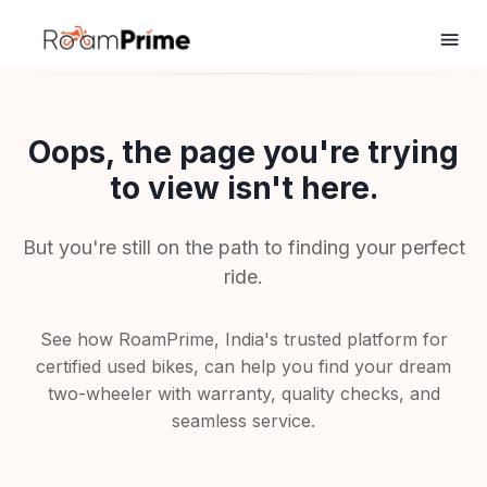
Oops, the page you're trying
to view isn't here.
But you're still on the path to finding your perfect
ride.
See how RoamPrime, India's trusted platform for
certified used bikes, can help you find your dream
two-wheeler with warranty, quality checks, and
seamless service.